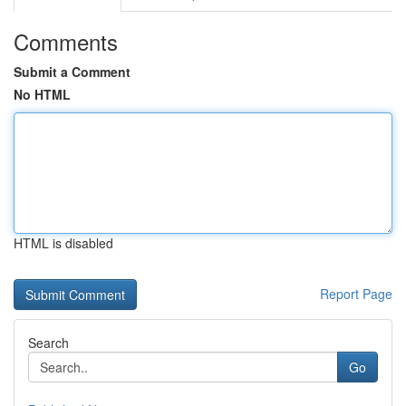
Comments
Submit a Comment
No HTML
HTML is disabled
Report Page
Search
Go