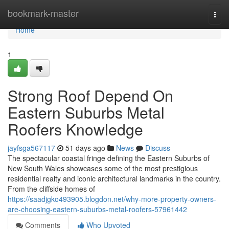
Home
bookmark-master
Togg
navi
Home
1
Strong Roof Depend On
Eastern Suburbs Metal
Roofers Knowledge
jayfsga567117
51 days ago
News
Discuss
The spectacular coastal fringe defining the Eastern Suburbs of
New South Wales showcases some of the most prestigious
residential realty and iconic architectural landmarks in the country.
From the cliffside homes of
https://saadjgko493905.blogdon.net/why-more-property-owners-
are-choosing-eastern-suburbs-metal-roofers-57961442
Comments
Who Upvoted