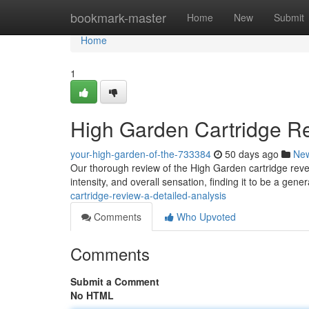
Home
bookmark-master
Home
New
Submit
Home
1
High Garden Cartridge Re
your-high-garden-of-the-733384
50 days ago
Ne
Our thorough review of the High Garden cartridge reveal
intensity, and overall sensation, finding it to be a gener
cartridge-review-a-detailed-analysis
Comments
Who Upvoted
Comments
Submit a Comment
No HTML