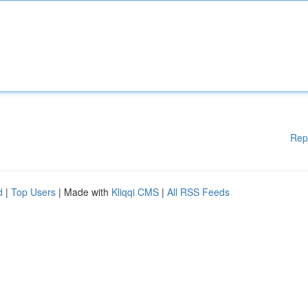
Rep
d
|
Top Users
| Made with
Kliqqi CMS
|
All RSS Feeds