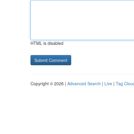
HTML is disabled
Copyright © 2026 |
Advanced Search
|
Live
|
Tag Clou