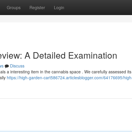
Groups
Register
Login
view: A Detailed Examination
ws
Discuss
s a interesting item in the cannabis space . We carefully assessed its 
ally
https://high-garden-cart586724.articlesblogger.com/64176695/high