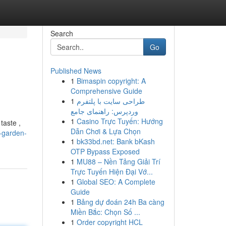
Search
Go
Published News
1
Bimaspin copyright: A
Comprehensive Guide
1
طراحی سایت با پلتفرم
وردپرس: راهنمای جامع
1
Casino Trực Tuyến: Hướng
taste ,
Dẫn Chơi & Lựa Chọn
-garden-
1
bk33bd.net: Bank bKash
OTP Bypass Exposed
1
MU88 – Nền Tảng Giải Trí
Trực Tuyến Hiện Đại Vớ...
1
Global SEO: A Complete
Guide
1
Bảng dự đoán 24h Ba càng
Miền Bắc: Chọn Số ...
1
Order copyright HCL