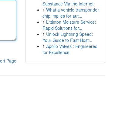
Substance Via the Internet
1
What a vehicle transponder
chip implies for aut...
1
Littleton Moisture Service:
Rapid Solutions for...
1
Unlock Lightning Speed:
Your Guide to Fast Host...
1
Apollo Valves : Engineered
for Excellence
ort Page