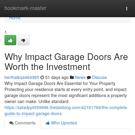
Home
bookmark-master
Togg
navi
Home
1
Why Impact Garage Doors Are
Worth the Investment
berthaikqa464985
51 days ago
News
Discuss
Why Impact Garage Doors Are Essential for Your Property
Protecting your residence starts at every entry point, and impact
garage doors represent the most significant additions a property
owner can make. Unlike standard
https://safadppt559996.thelateblog.com/42161769/the-complete-
guide-to-impact-garage-doors
Comments
Who Upvoted