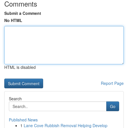
Comments
Submit a Comment
No HTML
HTML is disabled
Report Page
Search
Go
Published News
1
Lane Cove Rubbish Removal Helping Develop