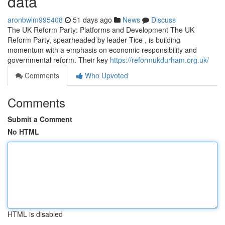
data
aronbwlm995408
51 days ago
News
Discuss
The UK Reform Party: Platforms and Development The UK
Reform Party, spearheaded by leader Tice , is building
momentum with a emphasis on economic responsibility and
governmental reform. Their key
https://reformukdurham.org.uk/
Comments
Who Upvoted
Comments
Submit a Comment
No HTML
HTML is disabled