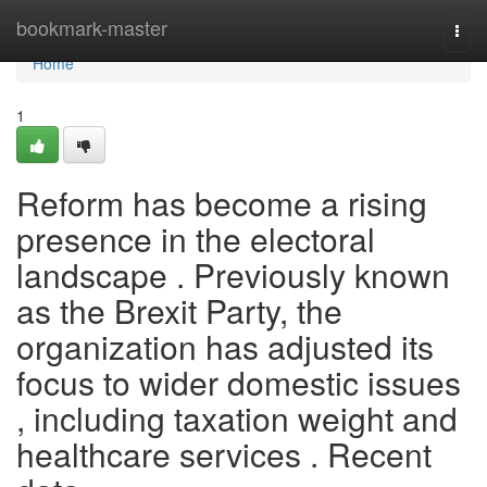
Home
bookmark-master
Togg
navi
Home
1
Reform has become a rising
presence in the electoral
landscape . Previously known
as the Brexit Party, the
organization has adjusted its
focus to wider domestic issues
, including taxation weight and
healthcare services . Recent