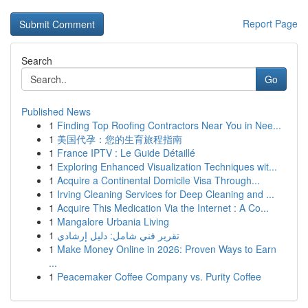
Report Page
Search
Go
Published News
1
Finding Top Roofing Contractors Near You in Nee...
1
美国代孕：您的生育旅程指南
1
France IPTV : Le Guide Détaillé
1
Exploring Enhanced Visualization Techniques wit...
1
Acquire a Continental Domicile Visa Through...
1
Irving Cleaning Services for Deep Cleaning and ...
1
Acquire This Medication Via the Internet : A Co...
1
Mangalore Urbania Living
1
تقرير فني شامل: دليل إرشادي
1
Make Money Online in 2026: Proven Ways to Earn
...
1
Peacemaker Coffee Company vs. Purity Coffee