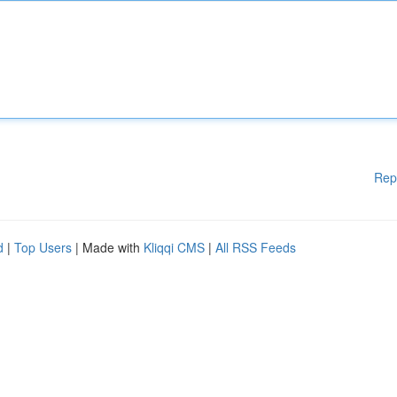
Rep
d
|
Top Users
| Made with
Kliqqi CMS
|
All RSS Feeds