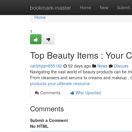
Home
bookmark-master
Home
New
Submit
Home
1
Top Beauty Items : Your 
carlyhpjm855182
52 days ago
News
Discuss
Navigating the vast world of beauty products can be tr
From cleansers and serums to creams and makeup , ou
products-your-ultimate-resource
Comments
Who Upvoted
Comments
Submit a Comment
No HTML