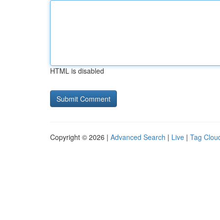
HTML is disabled
Copyright © 2026 |
Advanced Search
|
Live
|
Tag Clou