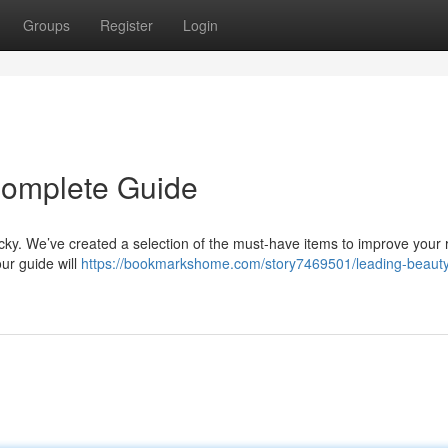
Groups
Register
Login
Complete Guide
icky. We’ve created a selection of the must-have items to improve your r
r guide will
https://bookmarkshome.com/story7469501/leading-beaut