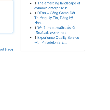
1
The emerging landscape of
dynamic enterprise le...
1
DE88 – Cổng Game Đổi
Thưởng Uy Tín, Đăng Ký
Nha...
1
ให้บริการ แอพพลิเคชั่น ที่
เชียงใหม่: ครบจบ ทุก
1
Experience Quality Service
with Philadelphia El...
ort Page