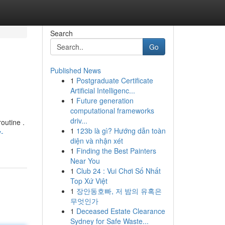
Search
Go
Published News
1
Postgraduate Certificate
Artificial Intelligenc...
1
Future generation
computational frameworks
driv...
outine .
1
123b là gì? Hướng dẫn toàn
y-
diện và nhận xét
1
Finding the Best Painters
Near You
1
Club 24 : Vui Chơi Số Nhất
Top Xứ Việt
1
장안동호빠, 저 밤의 유혹은
무엇인가
1
Deceased Estate Clearance
Sydney for Safe Waste...