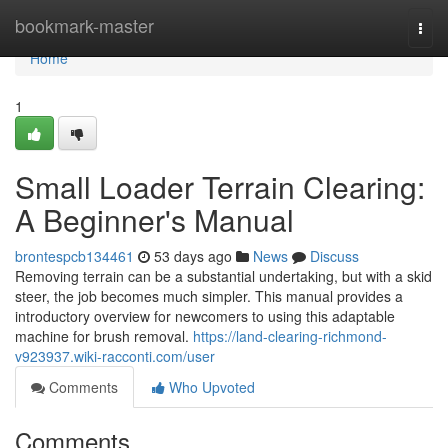
Home
bookmark-master
Togg
navi
Home
1
Small Loader Terrain Clearing:
A Beginner's Manual
brontespcb134461
53 days ago
News
Discuss
Removing terrain can be a substantial undertaking, but with a skid
steer, the job becomes much simpler. This manual provides a
introductory overview for newcomers to using this adaptable
machine for brush removal.
https://land-clearing-richmond-
v923937.wiki-racconti.com/user
Comments
Who Upvoted
Comments