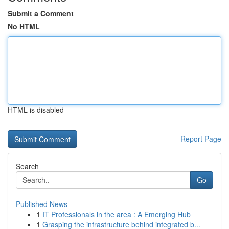
Submit a Comment
No HTML
HTML is disabled
Report Page
Search
Go
Published News
1
IT Professionals in the area : A Emerging Hub
1
Grasping the infrastructure behind integrated b...