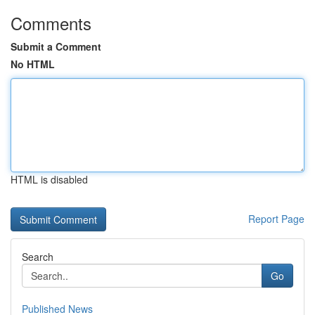
Comments
Submit a Comment
No HTML
HTML is disabled
Report Page
Search
Go
Published News