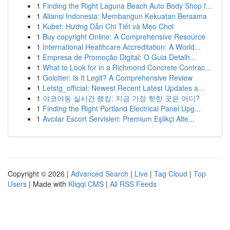
1
Finding the Right Laguna Beach Auto Body Shop f...
1
Aliansi Indonesia: Membangun Kekuatan Bersama
1
Kubet: Hướng Dẫn Chi Tiết và Mẹo Chơi
1
Buy copyright Online: A Comprehensive Resource
1
International Healthcare Accreditation: A World...
1
Empresa de Promoção Digital: O Guia Detalh...
1
What to Look for in a Richmond Concrete Contrac...
1
Golotter: Is It Legit? A Comprehensive Review
1
Letstg_official: Newest Recent Latest Updates a...
1
야코야동 실시간 랭킹: 지금 가장 핫한 곳은 어디?
1
Finding the Right Portland Electrical Panel Upg...
1
Avcılar Escort Servisleri: Premium Eşlikçi Alte...
Copyright © 2026 |
Advanced Search
|
Live
|
Tag Cloud
|
Top
Users
| Made with
Kliqqi CMS
|
All RSS Feeds