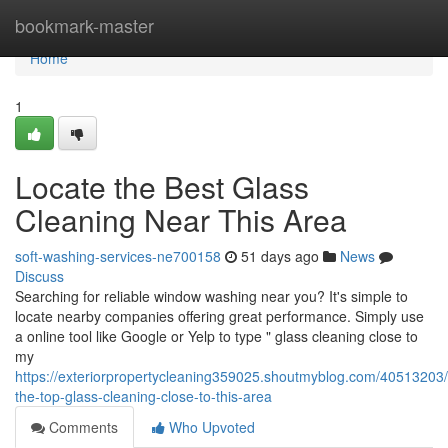
Home
bookmark-master
Home
1
Locate the Best Glass
Cleaning Near This Area
soft-washing-services-ne700158
51 days ago
News
Discuss
Searching for reliable window washing near you? It's simple to
locate nearby companies offering great performance. Simply use
a online tool like Google or Yelp to type " glass cleaning close to
my
https://exteriorpropertycleaning359025.shoutmyblog.com/40513203/
the-top-glass-cleaning-close-to-this-area
Comments
Who Upvoted