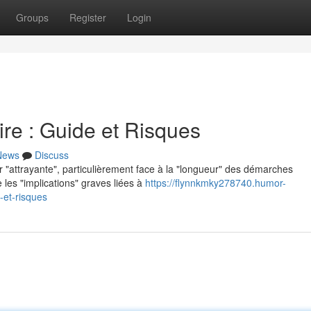
Groups
Register
Login
re : Guide et Risques
News
Discuss
r "attrayante", particulièrement face à la "longueur" des démarches
 les "implications" graves liées à
https://flynnkmky278740.humor-
-et-risques