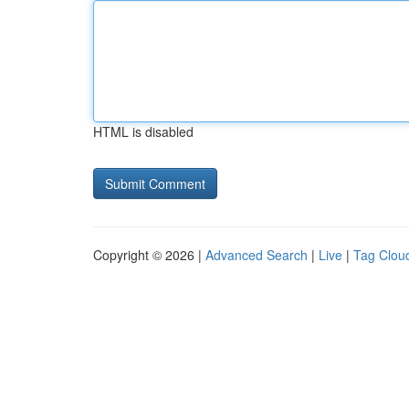
HTML is disabled
Copyright © 2026 |
Advanced Search
|
Live
|
Tag Clou