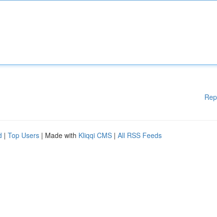
Rep
d
|
Top Users
| Made with
Kliqqi CMS
|
All RSS Feeds