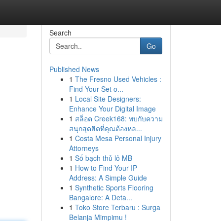
Search
Go
Published News
1
The Fresno Used Vehicles :
Find Your Set o...
1
Local Site Designers:
Enhance Your Digital Image
1
สล็อต Creek168: พบกับความ
สนุกสุดฮิตที่คุณต้องหล...
1
Costa Mesa Personal Injury
Attorneys
1
Số bạch thủ lô MB
1
How to Find Your IP
Address: A Simple Guide
1
Synthetic Sports Flooring
Bangalore: A Deta...
1
Toko Store Terbaru : Surga
Belanja Mimpimu !