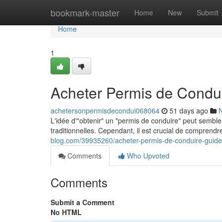
Home
bookmark-master
Home
New
Submit
Home
1
Acheter Permis de Condui
achetersonpermisdecondui068064
51 days ago
L'idée d'"obtenir" un "permis de conduire" peut semble
traditionnelles. Cependant, il est crucial de comprendre
blog.com/39935260/acheter-permis-de-conduire-guide
Comments
Who Upvoted
Comments
Submit a Comment
No HTML