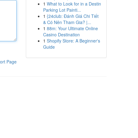
1
What to Look for in a Destin
Parking Lot Painti...
1
{24club: Đánh Giá Chi Tiết
& Có Nên Tham Gia? |...
1
88m: Your Ultimate Online
Casino Destination
1
Shopify Store: A Beginner's
Guide
ort Page