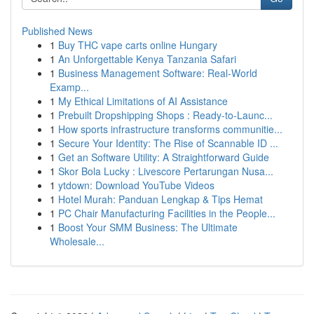
Published News
1
Buy THC vape carts online Hungary
1
An Unforgettable Kenya Tanzania Safari
1
Business Management Software: Real-World
Examp...
1
My Ethical Limitations of AI Assistance
1
Prebuilt Dropshipping Shops : Ready-to-Launc...
1
How sports infrastructure transforms communitie...
1
Secure Your Identity: The Rise of Scannable ID ...
1
Get an Software Utility: A Straightforward Guide
1
Skor Bola Lucky : Livescore Pertarungan Nusa...
1
ytdown: Download YouTube Videos
1
Hotel Murah: Panduan Lengkap & Tips Hemat
1
PC Chair Manufacturing Facilities in the People...
1
Boost Your SMM Business: The Ultimate
Wholesale...