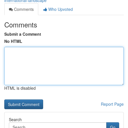
international-landscape
Comments
Who Upvoted
Comments
Submit a Comment
No HTML
HTML is disabled
Report Page
Search
Go