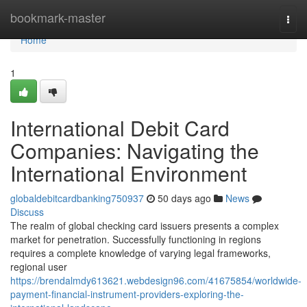
Home
bookmark-master
Togg
navi
Home
1
International Debit Card
Companies: Navigating the
International Environment
globaldebitcardbanking750937
50 days ago
News
Discuss
The realm of global checking card issuers presents a complex
market for penetration. Successfully functioning in regions
requires a complete knowledge of varying legal frameworks,
regional user
https://brendalmdy613621.webdesign96.com/41675854/worldwide-
payment-financial-instrument-providers-exploring-the-