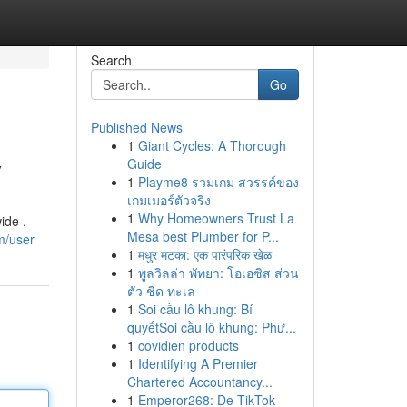
Search
Go
Published News
1
Giant Cycles: A Thorough
y
Guide
1
Playme8 รวมเกม สวรรค์ของ
เกมเมอร์ตัวจริง
1
Why Homeowners Trust La
ide .
Mesa best Plumber for P...
om/user
1
मधुर मटका: एक पारंपरिक खेळ
1
พูลวิลล่า พัทยา: โอเอซิส ส่วน
ตัว ชิด ทะเล
1
Soi cầu lô khung: Bí
quyếtSoi cầu lô khung: Phư...
1
covidien products
1
Identifying A Premier
Chartered Accountancy...
1
Emperor268: De TikTok