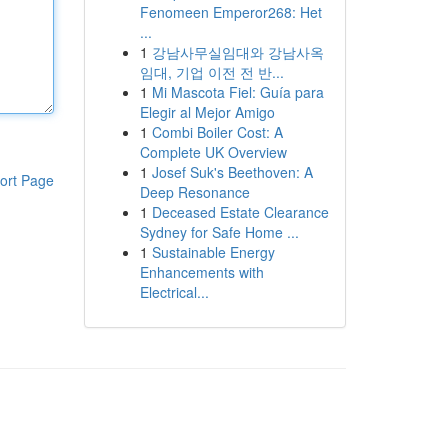
Fenomeen Emperor268: Het
...
1
강남사무실임대와 강남사옥
임대, 기업 이전 전 반...
1
Mi Mascota Fiel: Guía para
Elegir al Mejor Amigo
1
Combi Boiler Cost: A
Complete UK Overview
1
Josef Suk's Beethoven: A
ort Page
Deep Resonance
1
Deceased Estate Clearance
Sydney for Safe Home ...
1
Sustainable Energy
Enhancements with
Electrical...