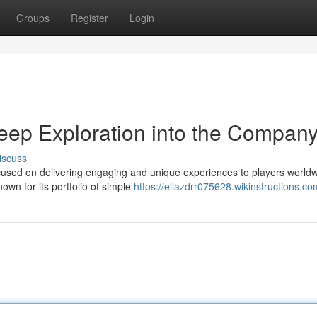
Groups
Register
Login
ep Exploration into the Compan
iscuss
used on delivering engaging and unique experiences to players worldw
n for its portfolio of simple
https://ellazdrr075628.wikinstructions.c