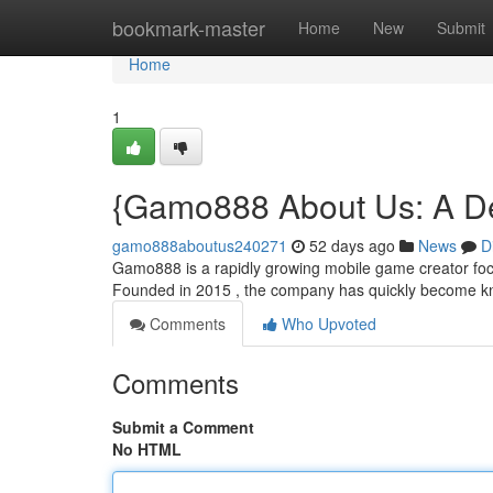
Home
bookmark-master
Home
New
Submit
Home
1
{Gamo888 About Us: A De
gamo888aboutus240271
52 days ago
News
D
Gamo888 is a rapidly growing mobile game creator foc
Founded in 2015 , the company has quickly become know
Comments
Who Upvoted
Comments
Submit a Comment
No HTML