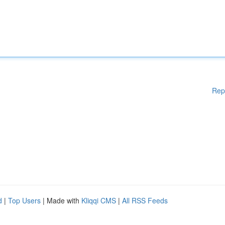
Rep
d
|
Top Users
| Made with
Kliqqi CMS
|
All RSS Feeds