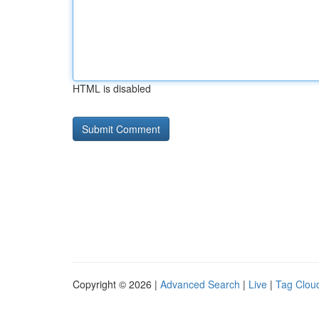
HTML is disabled
Copyright © 2026 |
Advanced Search
|
Live
|
Tag Clou