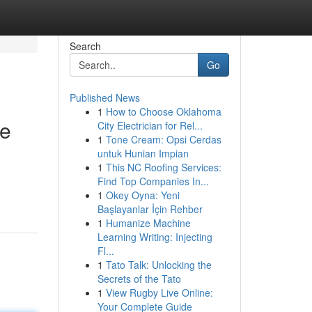
Search
Go
Published News
1
How to Choose Oklahoma
re
City Electrician for Rel...
1
Tone Cream: Opsi Cerdas
untuk Hunian Impian
1
This NC Roofing Services:
Find Top Companies In...
1
Okey Oyna: Yeni
Başlayanlar İçin Rehber
1
Humanize Machine
Learning Writing: Injecting
Fl...
1
Tato Talk: Unlocking the
Secrets of the Tato
1
View Rugby Live Online:
Your Complete Guide