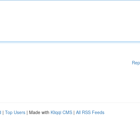
Rep
d
|
Top Users
| Made with
Kliqqi CMS
|
All RSS Feeds