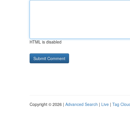
HTML is disabled
Copyright © 2026 |
Advanced Search
|
Live
|
Tag Clou