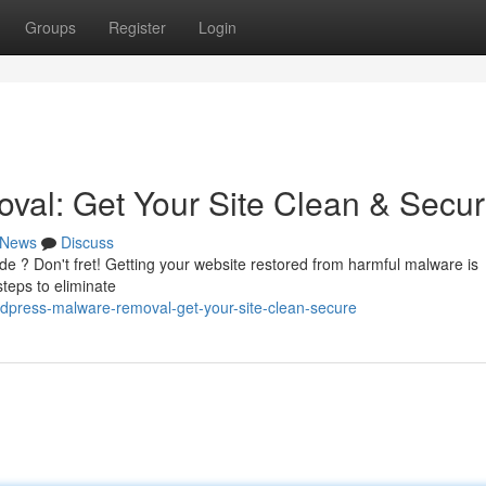
Groups
Register
Login
al: Get Your Site Clean & Secu
News
Discuss
 ? Don't fret! Getting your website restored from harmful malware is
steps to eliminate
dpress-malware-removal-get-your-site-clean-secure