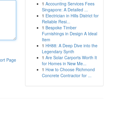
1
Accounting Services Fees
Singapore: A Detailed ...
1
Electrician in Hills District for
Reliable Resi...
1
Bespoke Timber
Furnishings in Design A Ideal
Item
1
HH88: A Deep Dive into the
Legendary Synth
1
Are Solar Carports Worth It
ort Page
for Homes in New Me...
1
How to Choose Richmond
Concrete Contractor for ...