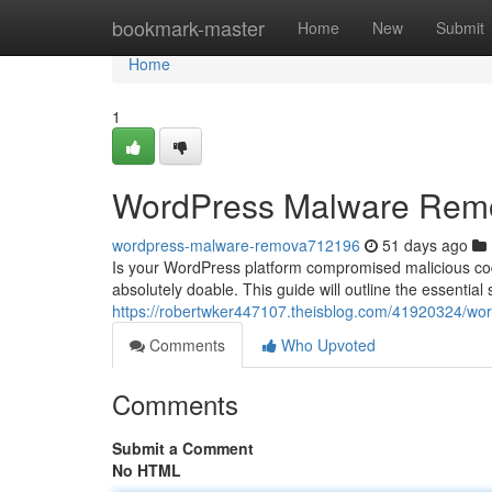
Home
bookmark-master
Home
New
Submit
Home
1
WordPress Malware Remov
wordpress-malware-remova712196
51 days ago
Is your WordPress platform compromised malicious code
absolutely doable. This guide will outline the essential 
https://robertwker447107.theisblog.com/41920324/wor
Comments
Who Upvoted
Comments
Submit a Comment
No HTML