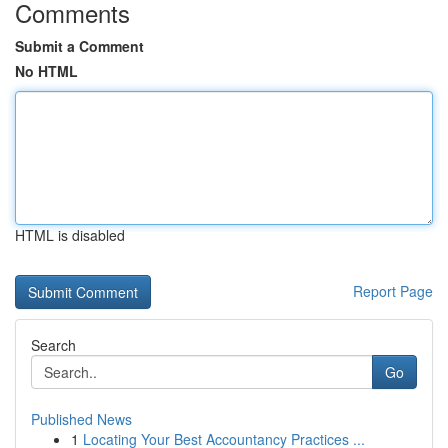
Comments
Submit a Comment
No HTML
HTML is disabled
Report Page
Search
Go
Published News
1
Locating Your Best Accountancy Practices ...