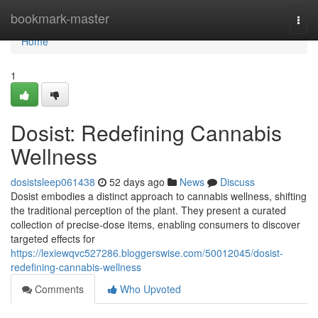
Home
bookmark-master
Togg
navi
Home
1
Dosist: Redefining Cannabis
Wellness
dosistsleep061438
52 days ago
News
Discuss
Dosist embodies a distinct approach to cannabis wellness, shifting
the traditional perception of the plant. They present a curated
collection of precise-dose items, enabling consumers to discover
targeted effects for
https://lexiewqvc527286.bloggerswise.com/50012045/dosist-
redefining-cannabis-wellness
Comments
Who Upvoted