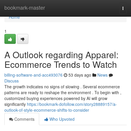
Home
bookmark-master
Togg
navi
Home
1
A Outlook regarding Apparel:
Ecommerce Trends to Watch
billing-software-and-acc493076
53 days ago
News
Discuss
The growth indicates no signs of slowing . Several ecommerce
patterns are ready to reshape the environment . To begin with ,
customized buying experiences powered by AI will grow
significantly
https://bookmark-dofollow.com/story28889157/a-
outlook-of-style-ecommerce-shifts-to-consider
Comments
Who Upvoted