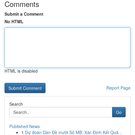
Comments
Submit a Comment
No HTML
HTML is disabled
Report Page
Search
Go
Published News
1
Dự đoán Dàn Đề mười Số MB: Xác Định Kết Quả...