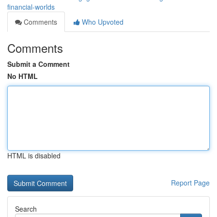
financial-worlds
Comments
Who Upvoted
Comments
Submit a Comment
No HTML
HTML is disabled
Report Page
Search