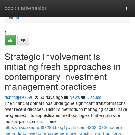
Home
bookmark-master
Togg
navi
Home
1
Strategic involvement is
initiating fresh approaches in
contemporary investment
management practices
rishitmjj492596
50 days ago
News
Discuss
The financial domain has undergone significant transformations
over recent decades. Historic methods to managing capital have
progressed into sophisticated methodologies that emphasize
tactical participation. These
https://nikolasaojw869298.blog4youth.com/42324093/modern-
methods-to-investor-engagement-are-transforming-traditional-