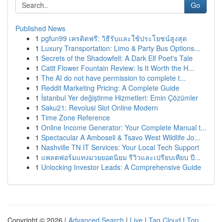
Go
Published News
1
pgfun99 เครดิตฟรี: วิธีรับและใช้ประโยชน์สูงสุด
1
Luxury Transportation: Limo & Party Bus Options...
1
Secrets of the Shadowfell: A Dark Elf Poet's Tale
1
Catit Flower Fountain Review: Is It Worth the H...
1
The AI do not have permission to complete t...
1
Reddit Marketing Pricing: A Complete Guide
1
İstanbul Yer değiştirme Hizmetleri: Emin Çözümler
1
Saku21: Revolusi Slot Online Modern
1
Time Zone Reference
1
Online Income Generator: Your Complete Manual t...
1
Spectacular A Amboseli & Tsavo West Wildlife Jo...
1
Nashville TN IT Services: Your Local Tech Support
1
แพลตฟอร์มแทงมวยยอดนิยม รีวิวและเปรียบเทียบ ปี...
1
Unlocking Investor Leads: A Comprehensive Guide
Copyright © 2026 |
Advanced Search
|
Live
|
Tag Cloud
|
Top