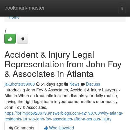
Home
bookmark-master
Togg
navi
Home
1
Accident & Injury Legal
Representation from John Foy
& Associates in Atlanta
jakubcfte359088
51 days ago
News
Discuss
Introducing John Foy & Associates, Accident & Injury Lawyers -
Atlanta When an traumatic incident disrupts your daily routine,
having the right legal team in your corner matters enormously.
John Foy & Associates,
https://lorimpdp920679.answerblogs.com/42196708/why-atlanta-
residents-turn-to-john-foy-associates-after-a-serious-injury
Comments
Who Upvoted