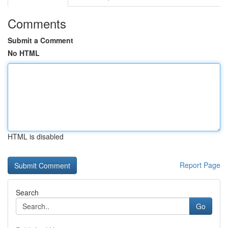
Comments
Submit a Comment
No HTML
HTML is disabled
Report Page
Search
Go