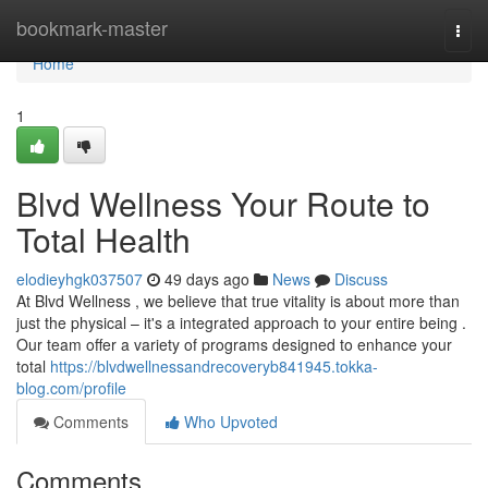
Home
bookmark-master
Togg
navi
Home
1
Blvd Wellness Your Route to
Total Health
elodieyhgk037507
49 days ago
News
Discuss
At Blvd Wellness , we believe that true vitality is about more than
just the physical – it's a integrated approach to your entire being .
Our team offer a variety of programs designed to enhance your
total
https://blvdwellnessandrecoveryb841945.tokka-
blog.com/profile
Comments
Who Upvoted
Comments