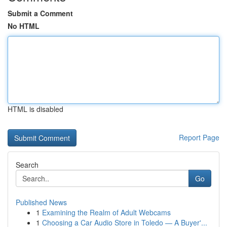
Submit a Comment
No HTML
HTML is disabled
Report Page
Search
Go
Published News
1
Examining the Realm of Adult Webcams
1
Choosing a Car Audio Store in Toledo — A Buyer'...