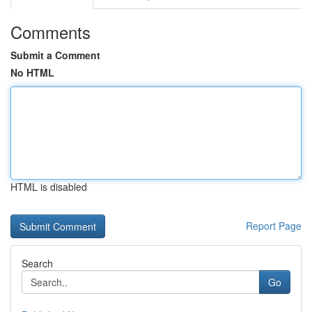
Comments
Submit a Comment
No HTML
HTML is disabled
Report Page
Search
Go