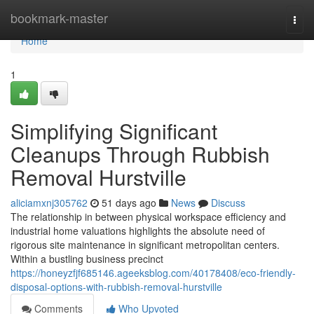
Home
bookmark-master
Togg
navi
Home
1
Simplifying Significant
Cleanups Through Rubbish
Removal Hurstville
aliciamxnj305762
51 days ago
News
Discuss
The relationship in between physical workspace efficiency and
industrial home valuations highlights the absolute need of
rigorous site maintenance in significant metropolitan centers.
Within a bustling business precinct
https://honeyzfjf685146.ageeksblog.com/40178408/eco-friendly-
disposal-options-with-rubbish-removal-hurstville
Comments
Who Upvoted