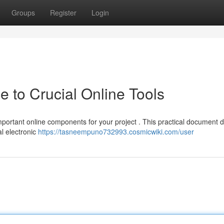
Groups
Register
Login
 to Crucial Online Tools
portant online components for your project . This practical document d
al electronic
https://tasneempuno732993.cosmicwiki.com/user