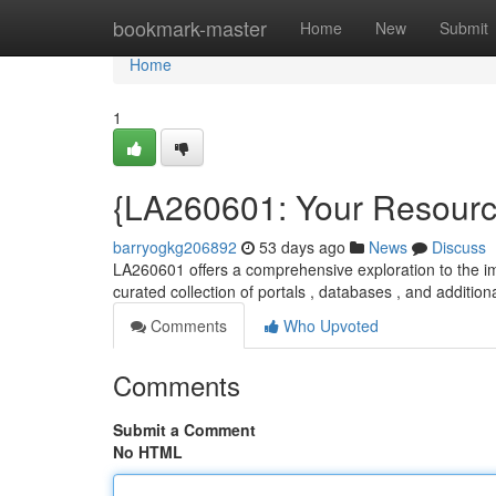
Home
bookmark-master
Home
New
Submit
Home
1
{LA260601: Your Resource
barryogkg206892
53 days ago
News
Discuss
LA260601 offers a comprehensive exploration to the im
curated collection of portals , databases , and addition
Comments
Who Upvoted
Comments
Submit a Comment
No HTML