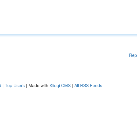
Rep
d
|
Top Users
| Made with
Kliqqi CMS
|
All RSS Feeds