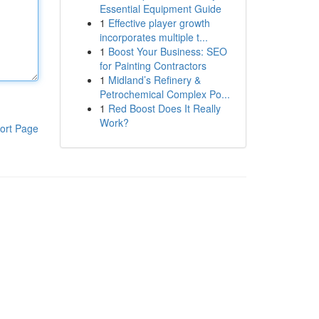
Essential Equipment Guide
1
Effective player growth
incorporates multiple t...
1
Boost Your Business: SEO
for Painting Contractors
1
Midland’s Refinery &
Petrochemical Complex Po...
1
Red Boost Does It Really
Work?
ort Page