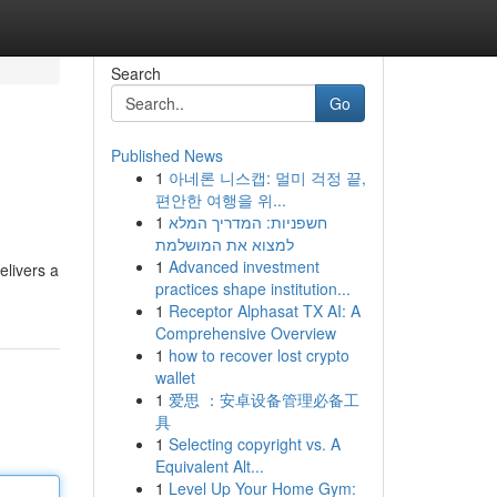
Search
Go
Published News
1
아네론 니스캡: 멀미 걱정 끝,
편안한 여행을 위...
1
חשפניות: המדריך המלא
למצוא את המושלמת
1
Advanced investment
elivers a
practices shape institution...
1
Receptor Alphasat TX AI: A
Comprehensive Overview
1
how to recover lost crypto
wallet
1
爱思 ：安卓设备管理必备工
具
1
Selecting copyright vs. A
Equivalent Alt...
1
Level Up Your Home Gym: