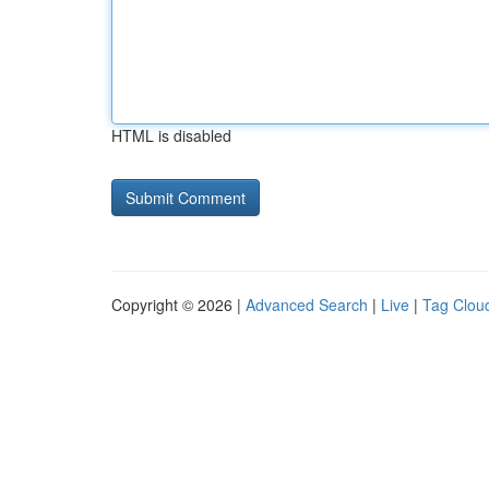
HTML is disabled
Copyright © 2026 |
Advanced Search
|
Live
|
Tag Clou