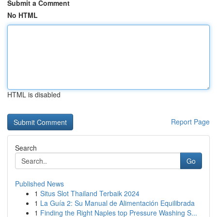
Submit a Comment
No HTML
HTML is disabled
Report Page
Search
Go
Published News
1
Situs Slot Thailand Terbaik 2024
1
La Guía 2: Su Manual de Alimentación Equilibrada
1
Finding the Right Naples top Pressure Washing S...