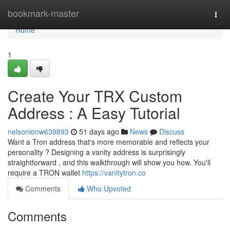
Home
bookmark-master
Togg
navi
Home
1
Create Your TRX Custom
Address : A Easy Tutorial
nelsonionw639893
51 days ago
News
Discuss
Want a Tron address that's more memorable and reflects your
personality ? Designing a vanity address is surprisingly
straightforward , and this walkthrough will show you how. You'll
require a TRON wallet
https://vanitytron.co
Comments
Who Upvoted
Comments