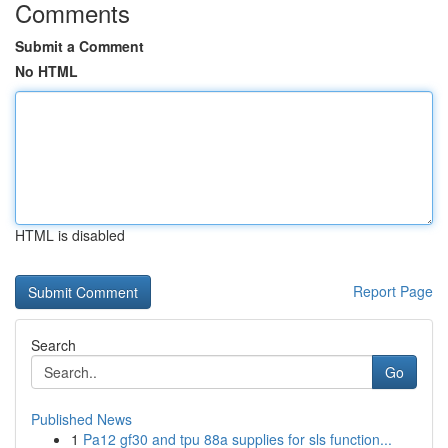
Comments
Submit a Comment
No HTML
HTML is disabled
Report Page
Search
Go
Published News
1
Pa12 gf30 and tpu 88a supplies for sls function...