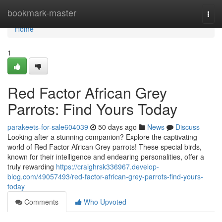
Home
bookmark-master
Togg
navi
Home
1
Red Factor African Grey
Parrots: Find Yours Today
parakeets-for-sale604039
50 days ago
News
Discuss
Looking after a stunning companion? Explore the captivating
world of Red Factor African Grey parrots! These special birds,
known for their intelligence and endearing personalities, offer a
truly rewarding
https://craighrsk336967.develop-
blog.com/49057493/red-factor-african-grey-parrots-find-yours-
today
Comments
Who Upvoted