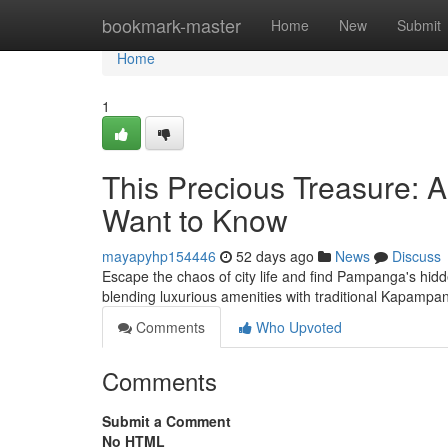
Home
bookmark-master
Home
New
Submit
Home
1
This Precious Treasure: 
Want to Know
mayapyhp154446
52 days ago
News
Discuss
Escape the chaos of city life and find Pampanga's hidd
blending luxurious amenities with traditional Kapamp
Comments
Who Upvoted
Comments
Submit a Comment
No HTML