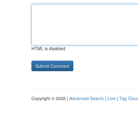
HTML is disabled
Copyright © 2026 |
Advanced Search
|
Live
|
Tag Clou