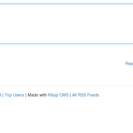
Rep
d
|
Top Users
| Made with
Kliqqi CMS
|
All RSS Feeds