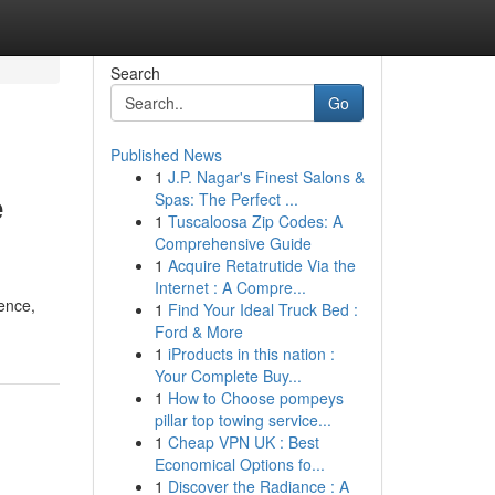
Search
Go
Published News
1
J.P. Nagar's Finest Salons &
e
Spas: The Perfect ...
1
Tuscaloosa Zip Codes: A
Comprehensive Guide
1
Acquire Retatrutide Via the
Internet : A Compre...
ience,
1
Find Your Ideal Truck Bed :
Ford & More
1
iProducts in this nation :
Your Complete Buy...
1
How to Choose pompeys
pillar top towing service...
1
Cheap VPN UK : Best
Economical Options fo...
1
Discover the Radiance : A