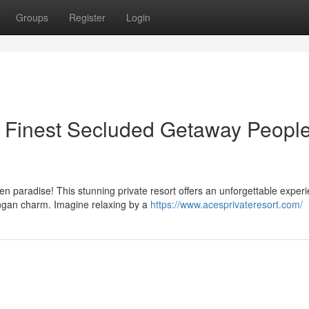
Groups
Register
Login
A Finest Secluded Getaway Peopl
en paradise! This stunning private resort offers an unforgettable exper
angan charm. Imagine relaxing by a
https://www.acesprivateresort.com/