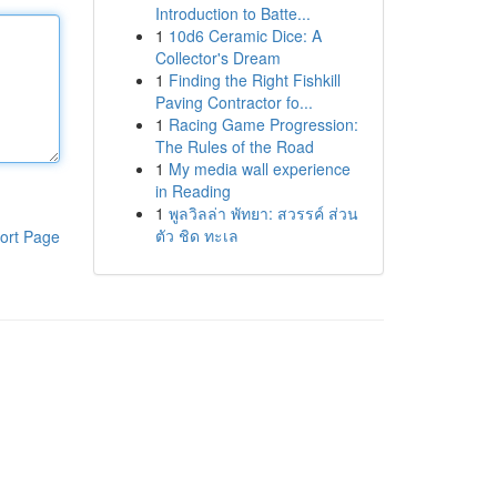
Introduction to Batte...
1
10d6 Ceramic Dice: A
Collector's Dream
1
Finding the Right Fishkill
Paving Contractor fo...
1
Racing Game Progression:
The Rules of the Road
1
My media wall experience
in Reading
1
พูลวิลล่า พัทยา: สวรรค์ ส่วน
ตัว ชิด ทะเล
ort Page