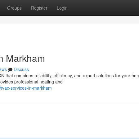
Groups
Register
Login
in Markham
ews
Discuss
that combines reliability, efficiency, and expert solutions for your ho
ovides professional heating and
-hvac-services-in-markham