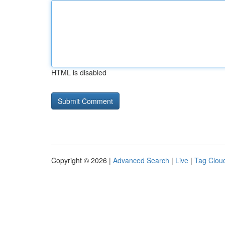
HTML is disabled
Copyright © 2026 |
Advanced Search
|
Live
|
Tag Clou