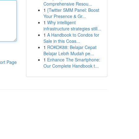
Comprehensive Resou...
1
{Twitter SMM Panel: Boost
Your Presence & Gr...
1
Why intelligent
infrastructure strategies still...
1
A Handbook to Condos for
Sale in this Coas...
1
ROKOK88: Belajar Cepat
Belajar Lebih Mudah pe...
1
Enhance The Smartphone:
ort Page
Our Complete Handbook t...