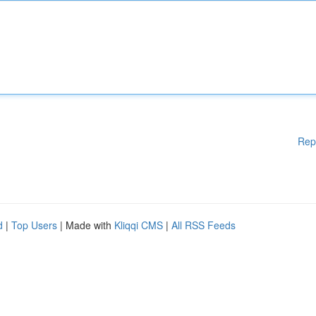
Rep
d
|
Top Users
| Made with
Kliqqi CMS
|
All RSS Feeds