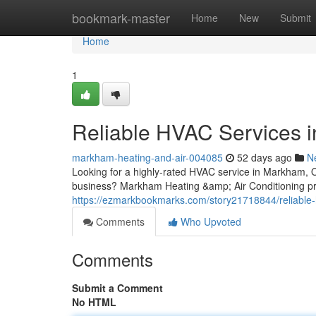
Home
bookmark-master
Home
New
Submit
Home
1
Reliable HVAC Services 
markham-heating-and-air-004085
52 days ago
N
Looking for a highly-rated HVAC service in Markham, ON 
business? Markham Heating &amp; Air Conditioning pr
https://ezmarkbookmarks.com/story21718844/reliable
Comments
Who Upvoted
Comments
Submit a Comment
No HTML