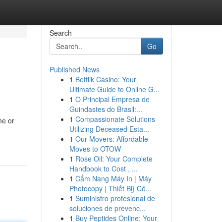
Search
Go
Published News
1
Betflik Casino: Your
Ultimate Guide to Online G...
1
O Principal Empresa de
Guindastes do Brasil:...
1
Compassionate Solutions
me or
Utilizing Deceased Esta...
1
Our Movers: Affordable
Moves to OTOW
1
Rose Oil: Your Complete
Handbook to Cost , ...
1
Cẩm Nang Máy In | Máy
Photocopy | Thiết Bị} Cô...
1
Suministro profesional de
soluciones de prevenc...
1
Buy Peptides Online: Your