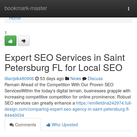
Home
bookmark-master
Togg
navi
Home
1
Expert SEO Services in Saint
Petersburg FL for Local SEO
lilianjsik480906
53 days ago
News
Discuss
Remain Ahead of the Competition With Our Proven SEO
ServicesWithin the today's digital terrain, businesses grapple with
increasing competitive competition for online prominence. Robust
SEO services can greatly enhance a
https://emilietdna242974.full-
design.com/comparing-expert-seo-agency-in-saint-petersburg-fl-
84440034
Comments
Who Upvoted