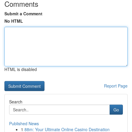
Comments
Submit a Comment
No HTML
HTML is disabled
Report Page
Search
Go
Published News
1
88m: Your Ultimate Online Casino Destination