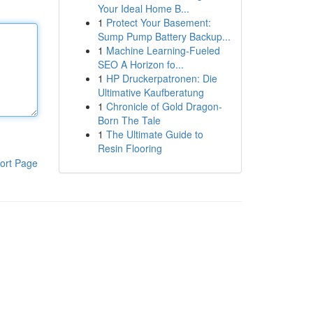
Your Ideal Home B...
1
Protect Your Basement:
Sump Pump Battery Backup...
1
Machine Learning-Fueled
SEO A Horizon fo...
1
HP Druckerpatronen: Die
Ultimative Kaufberatung
1
Chronicle of Gold Dragon-
Born The Tale
1
The Ultimate Guide to
Resin Flooring
ort Page