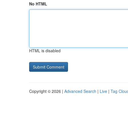
No HTML
HTML is disabled
Copyright © 2026 |
Advanced Search
|
Live
|
Tag Clou