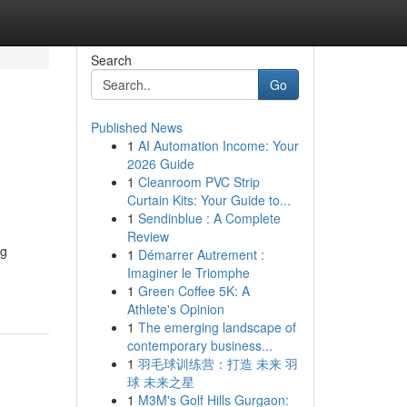
Search
Go
Published News
1
AI Automation Income: Your
2026 Guide
1
Cleanroom PVC Strip
Curtain Kits: Your Guide to...
1
Sendinblue : A Complete
Review
ng
1
Démarrer Autrement :
Imaginer le Triomphe
1
Green Coffee 5K: A
Athlete's Opinion
1
The emerging landscape of
contemporary business...
1
羽毛球训练营：打造 未来 羽
球 未来之星
1
M3M's Golf Hills Gurgaon: