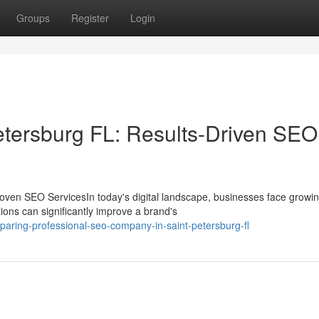
Groups
Register
Login
tersburg FL: Results-Driven SEO
oven SEO ServicesIn today's digital landscape, businesses face growi
ions can significantly improve a brand's
aring-professional-seo-company-in-saint-petersburg-fl