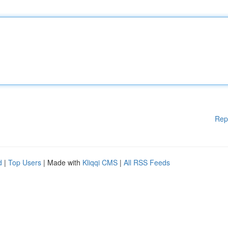
Rep
d
|
Top Users
| Made with
Kliqqi CMS
|
All RSS Feeds