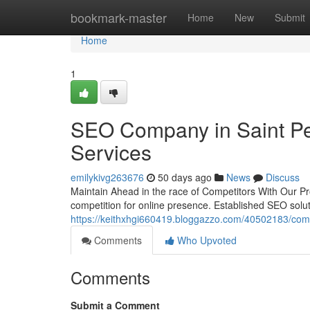
Home
bookmark-master
Home
New
Submit
Home
1
SEO Company in Saint Pe
Services
emilykivg263676
50 days ago
News
Discuss
Maintain Ahead in the race of Competitors With Our Pr
competition for online presence. Established SEO solut
https://keithxhgi660419.bloggazzo.com/40502183/comp
Comments
Who Upvoted
Comments
Submit a Comment