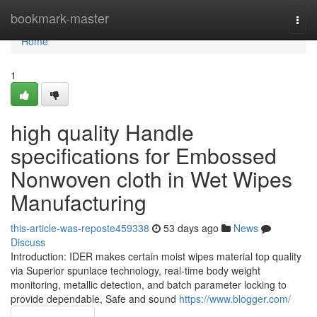
Home
bookmark-master
Togg
navi
Home
1
high quality Handle
specifications for Embossed
Nonwoven cloth in Wet Wipes
Manufacturing
this-article-was-reposte459338
53 days ago
News
Discuss
Introduction: IDER makes certain moist wipes material top quality
via Superior spunlace technology, real-time body weight
monitoring, metallic detection, and batch parameter locking to
provide dependable, Safe and sound
https://www.blogger.com/