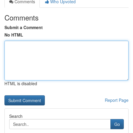
Comments
Who Upvoted
Comments
Submit a Comment
No HTML
HTML is disabled
Report Page
Search
Go