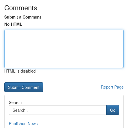
Comments
Submit a Comment
No HTML
HTML is disabled
Report Page
Search
Go
Published News