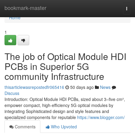
Home
bookmark-master
Togg
navi
Home
1
The job of Optical Module HDI
PCBs in Superior 5G
community Infrastructure
thisarticlewasrepostedfr065416
50 days ago
News
Discuss
Introduction: Optical Module HDI PCBs, sized about 3–five cm²,
empower compact, high-efficiency 5G optical modules by
integrating Sophisticated design and style features and
specialized components for reputable
https://www.blogger.com/
Comments
Who Upvoted