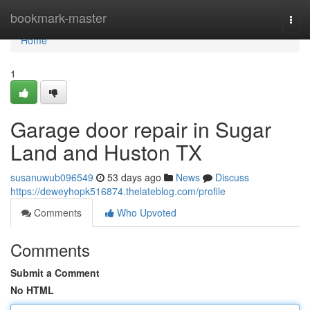
Home
bookmark-master
Togg
navi
Home
1
Garage door repair in Sugar
Land and Huston TX
susanuwub096549
53 days ago
News
Discuss
https://deweyhopk516874.thelateblog.com/profile
Comments
Who Upvoted
Comments
Submit a Comment
No HTML