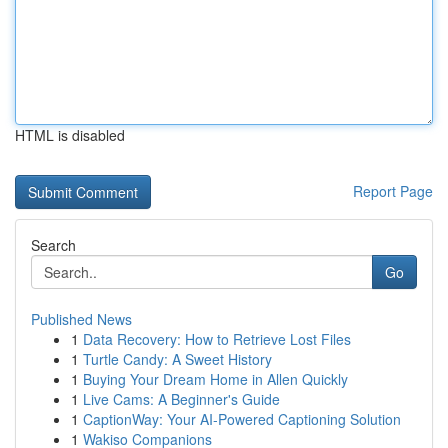
HTML is disabled
Report Page
Search
Go
Published News
1
Data Recovery: How to Retrieve Lost Files
1
Turtle Candy: A Sweet History
1
Buying Your Dream Home in Allen Quickly
1
Live Cams: A Beginner's Guide
1
CaptionWay: Your AI-Powered Captioning Solution
1
Wakiso Companions