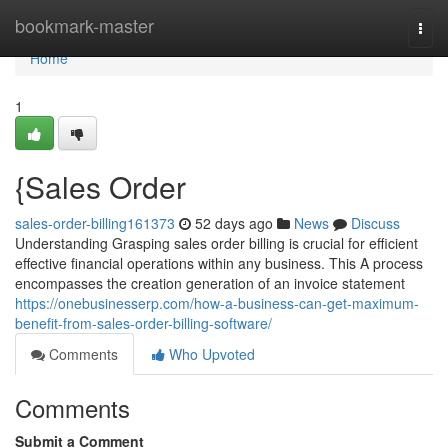
Home
bookmark-master
Togg
navi
Home
1
{Sales Order
sales-order-billing161373
52 days ago
News
Discuss
Understanding Grasping sales order billing is crucial for efficient
effective financial operations within any business. This A process
encompasses the creation generation of an invoice statement
https://onebusinesserp.com/how-a-business-can-get-maximum-
benefit-from-sales-order-billing-software/
Comments
Who Upvoted
Comments
Submit a Comment