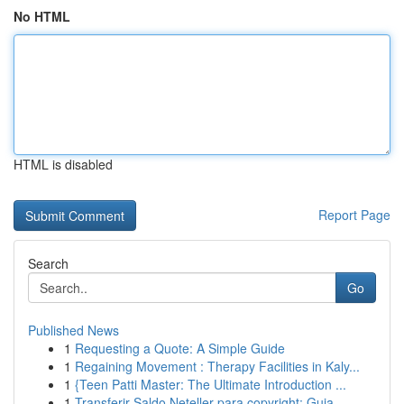
No HTML
HTML is disabled
Report Page
Search
Go
Published News
1
Requesting a Quote: A Simple Guide
1
Regaining Movement : Therapy Facilities in Kaly...
1
{Teen Patti Master: The Ultimate Introduction ...
1
Transferir Saldo Neteller para copyright: Guia ...