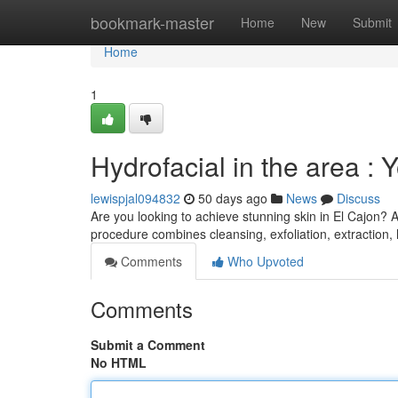
Home
bookmark-master
Home
New
Submit
Home
1
Hydrofacial in the area : 
lewispjal094832
50 days ago
News
Discuss
Are you looking to achieve stunning skin in El Cajon? 
procedure combines cleansing, exfoliation, extraction,
Comments
Who Upvoted
Comments
Submit a Comment
No HTML