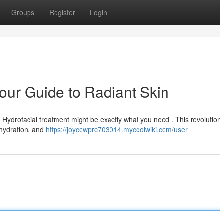
Groups
Register
Login
Your Guide to Radiant Skin
A Hydrofacial treatment might be exactly what you need . This revolutio
 hydration, and
https://joycewprc703014.mycoolwiki.com/user