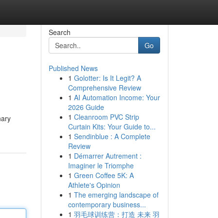
Search
Go
Published News
1
Golotter: Is It Legit? A
Comprehensive Review
1
AI Automation Income: Your
2026 Guide
1
Cleanroom PVC Strip
nary
Curtain Kits: Your Guide to...
1
Sendinblue : A Complete
Review
1
Démarrer Autrement :
Imaginer le Triomphe
1
Green Coffee 5K: A
Athlete's Opinion
1
The emerging landscape of
contemporary business...
1
羽毛球训练营：打造 未来 羽