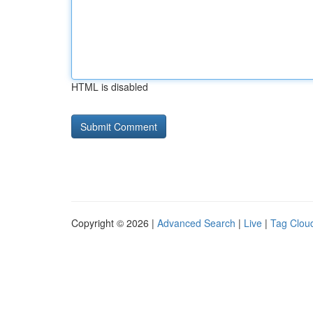
HTML is disabled
Copyright © 2026 |
Advanced Search
|
Live
|
Tag Clou