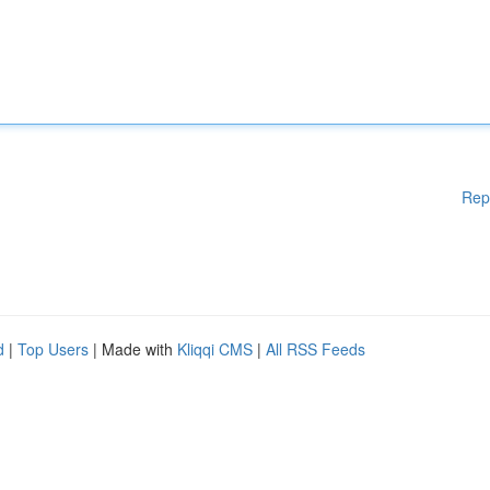
Rep
d
|
Top Users
| Made with
Kliqqi CMS
|
All RSS Feeds