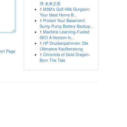
球 未来之星
1
M3M's Golf Hills Gurgaon:
Your Ideal Home B...
1
Protect Your Basement:
Sump Pump Battery Backup...
1
Machine Learning-Fueled
SEO A Horizon fo...
1
HP Druckerpatronen: Die
Ultimative Kaufberatung
ort Page
1
Chronicle of Gold Dragon-
Born The Tale