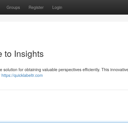
Groups
Register
Login
 to Insights
solution for obtaining valuable perspectives efficiently. This innovative
r
https://quicklabeltr.com