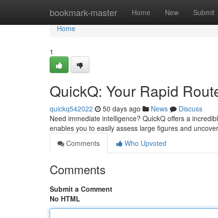
Home
bookmark-master
Home
New
Submit
Home
1
QuickQ: Your Rapid Route
quickq542022
50 days ago
News
Discuss
Need immediate intelligence? QuickQ offers a incredible 
enables you to easily assess large figures and uncove
Comments
Who Upvoted
Comments
Submit a Comment
No HTML