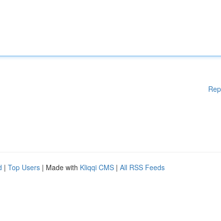
Rep
d
|
Top Users
| Made with
Kliqqi CMS
|
All RSS Feeds