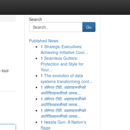
Search
Go
Published News
1
Strategic Executives:
Achieving Initiative Coor...
1
Seamless Gutters:
Protection and Style for
Your...
 tool
1
The evolution of data
systems transforming cont...
1
ओमेगल टीवी: अज्ञातहरूसँगको
अपरिचितहरूसँगको लायक...
1
ओमेगल टीवी: अज्ञातहरूसँगको
अपरिचितहरूसँगको लायक...
1
ओमेगल टीवी: अज्ञातहरूसँगको
अपरिचितहरूसँगको लायक...
1
Iwaata Gun: A Nation's
Rage