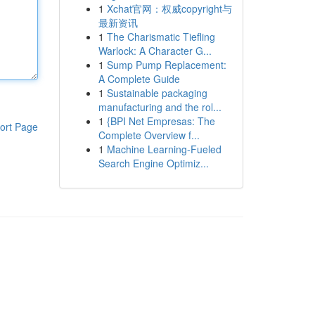
1
Xchat官网：权威copyright与
最新资讯
1
The Charismatic Tiefling
Warlock: A Character G...
1
Sump Pump Replacement:
A Complete Guide
1
Sustainable packaging
manufacturing and the rol...
1
{BPI Net Empresas: The
ort Page
Complete Overview f...
1
Machine Learning-Fueled
Search Engine Optimiz...