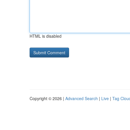
HTML is disabled
Copyright © 2026 |
Advanced Search
|
Live
|
Tag Clou