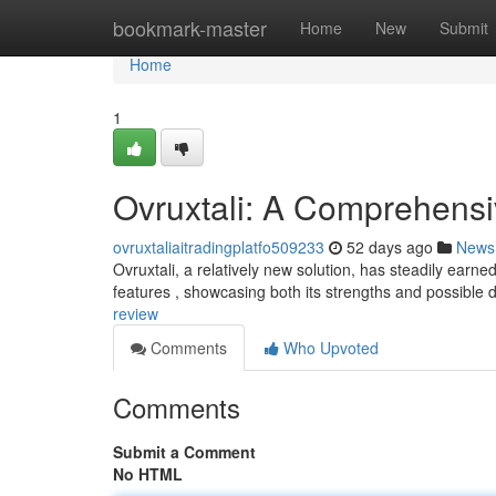
Home
bookmark-master
Home
New
Submit
Home
1
Ovruxtali: A Comprehens
ovruxtaliaitradingplatfo509233
52 days ago
News
Ovruxtali, a relatively new solution, has steadily earned
features , showcasing both its strengths and possible
review
Comments
Who Upvoted
Comments
Submit a Comment
No HTML