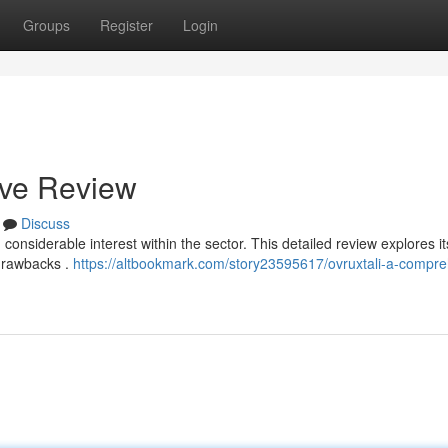
Groups
Register
Login
ive Review
Discuss
 considerable interest within the sector. This detailed review explores i
 drawbacks .
https://altbookmark.com/story23595617/ovruxtali-a-compre