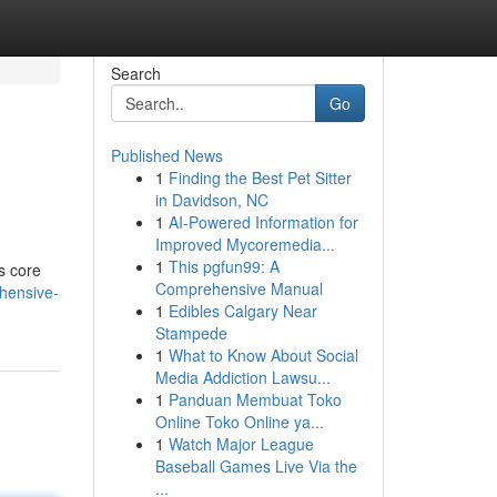
Search
Go
Published News
1
Finding the Best Pet Sitter
in Davidson, NC
1
AI-Powered Information for
Improved Mycoremedia...
1
This pgfun99: A
ts core
Comprehensive Manual
hensive-
1
Edibles Calgary Near
Stampede
1
What to Know About Social
Media Addiction Lawsu...
1
Panduan Membuat Toko
Online Toko Online ya...
1
Watch Major League
Baseball Games Live Via the
...