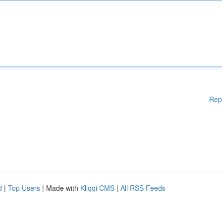
Rep
d
|
Top Users
| Made with
Kliqqi CMS
|
All RSS Feeds