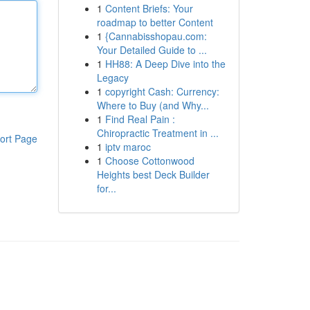
1
Content Briefs: Your
roadmap to better Content
1
{Cannabisshopau.com:
Your Detailed Guide to ...
1
HH88: A Deep Dive into the
Legacy
1
copyright Cash: Currency:
Where to Buy (and Why...
1
Find Real Pain :
Chiropractic Treatment in ...
ort Page
1
iptv maroc
1
Choose Cottonwood
Heights best Deck Builder
for...