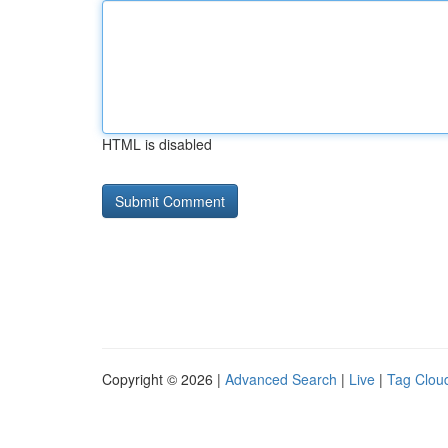
HTML is disabled
Copyright © 2026 |
Advanced Search
|
Live
|
Tag Clou