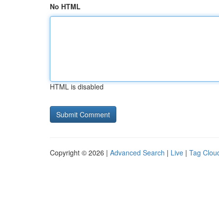
No HTML
HTML is disabled
Copyright © 2026 |
Advanced Search
|
Live
|
Tag Clou