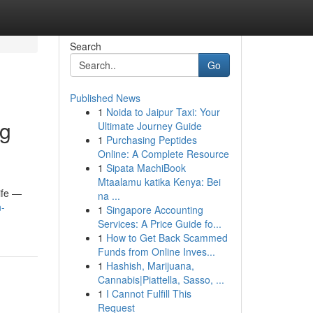
Search
Go
Published News
1
Noida to Jaipur Taxi: Your
ng
Ultimate Journey Guide
1
Purchasing Peptides
Online: A Complete Resource
1
Sipata MachiBook
Mtaalamu katika Kenya: Bei
life —
na ...
n-
1
Singapore Accounting
Services: A Price Guide fo...
1
How to Get Back Scammed
Funds from Online Inves...
1
Hashish, Marijuana,
Cannabis|Piattella, Sasso, ...
1
I Cannot Fulfill This
Request