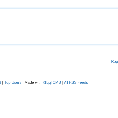
Rep
d
|
Top Users
| Made with
Kliqqi CMS
|
All RSS Feeds