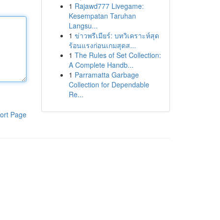
1
Rajawd777 Livegame:
Kesempatan Taruhan
Langsu...
1
ข่าวพรีเมียร์: บทวิเคราะห์สุด
ร้อนแรงก่อนเกมสุดส...
1
The Rules of Set Collection:
A Complete Handb...
1
Parramatta Garbage
Collection for Dependable
Re...
ort Page