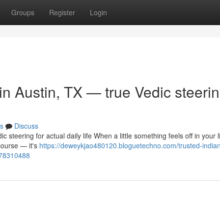
Groups
Register
Login
 in Austin, TX — true Vedic steeri
s
Discuss
c steering for actual daily life When a little something feels off in your 
course — it's
https://deweykjao480120.bloguetechno.com/trusted-india
fe-78310488