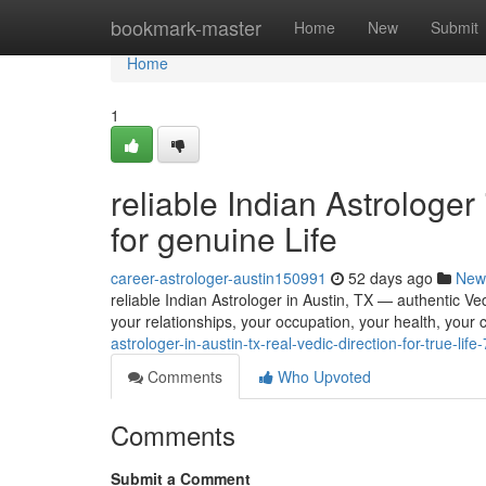
Home
bookmark-master
Home
New
Submit
Home
1
reliable Indian Astrologer
for genuine Life
career-astrologer-austin150991
52 days ago
New
reliable Indian Astrologer in Austin, TX — authentic Vedi
your relationships, your occupation, your health, your 
astrologer-in-austin-tx-real-vedic-direction-for-true-li
Comments
Who Upvoted
Comments
Submit a Comment