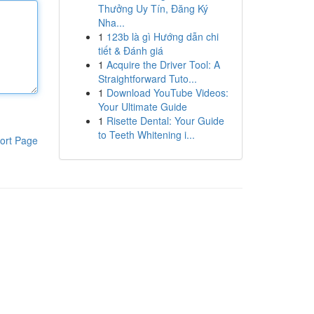
Thưởng Uy Tín, Đăng Ký
Nha...
1
123b là gì Hướng dẫn chi
tiết & Đánh giá
1
Acquire the Driver Tool: A
Straightforward Tuto...
1
Download YouTube Videos:
Your Ultimate Guide
1
Risette Dental: Your Guide
to Teeth Whitening i...
ort Page