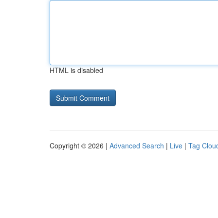
HTML is disabled
Copyright © 2026 |
Advanced Search
|
Live
|
Tag Clou