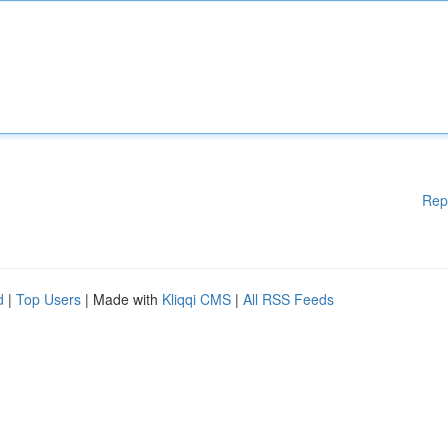
Rep
d
|
Top Users
| Made with
Kliqqi CMS
|
All RSS Feeds