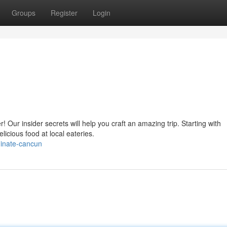
Groups
Register
Login
 Our insider secrets will help you craft an amazing trip. Starting with
licious food at local eateries.
minate-cancun