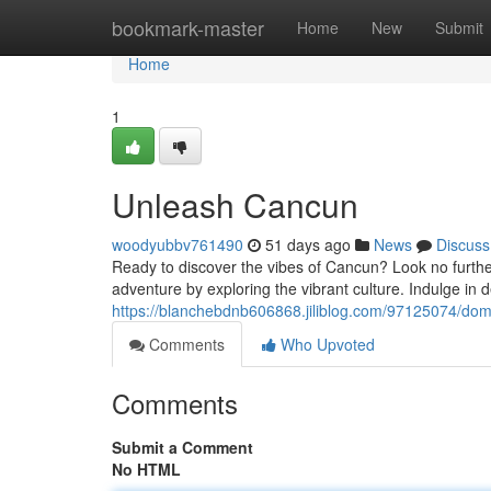
Home
bookmark-master
Home
New
Submit
Home
1
Unleash Cancun
woodyubbv761490
51 days ago
News
Discuss
Ready to discover the vibes of Cancun? Look no further!
adventure by exploring the vibrant culture. Indulge in de
https://blanchebdnb606868.jiliblog.com/97125074/do
Comments
Who Upvoted
Comments
Submit a Comment
No HTML