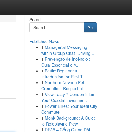
Search
Go
Published News
1
Managerial Messaging
within Group Chat- Driving...
1
Prevenção de Incêndio :
Guia Essencial e V...
1
Betflix Beginner's
Introduction for First-T...
1
Northern Nevada Pet
Cremation: Respectful ...
1
View Talay 7 Condominium:
Your Coastal Investme...
1
Power Bikes: Your Ideal City
Commute
1
Monk Background: A Guide
to Roleplaying Piety
1
DE88 – Cổng Game Đổi