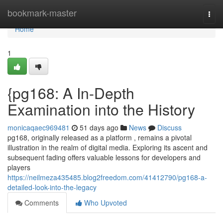
Home
bookmark-master
Togg
navi
Home
1
{pg168: A In-Depth
Examination into the History
monicaqaec969481
51 days ago
News
Discuss
pg168, originally released as a platform , remains a pivotal
illustration in the realm of digital media. Exploring its ascent and
subsequent fading offers valuable lessons for developers and
players
https://neilmeza435485.blog2freedom.com/41412790/pg168-a-
detailed-look-into-the-legacy
Comments
Who Upvoted