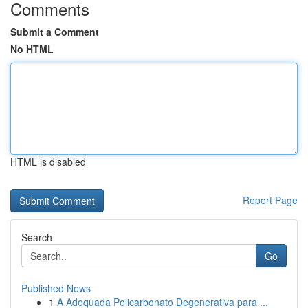
Comments
Submit a Comment
No HTML
HTML is disabled
Report Page
Search
Go
Published News
1
A Adequada Policarbonato Degenerativa para ...