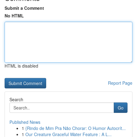
Submit a Comment
No HTML
HTML is disabled
Report Page
Search
Go
Published News
1
{Rindo de Mim Pra Não Chorar: O Humor Autocrít...
1
Our Creature Graceful Water Feature : A L...