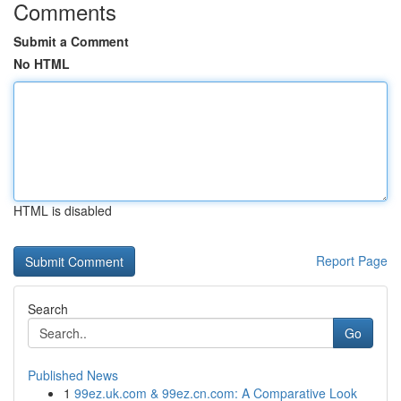
Comments
Submit a Comment
No HTML
HTML is disabled
Report Page
Search
Go
Published News
1
99ez.uk.com & 99ez.cn.com: A Comparative Look