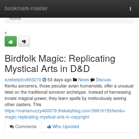
Home
bookmark-master
Togg
navi
Home
1
Birdfolk Magic: Replicating
Mystical Arts in D&D
ezekielpfzv893270
53 days ago
News
Discuss
Kenku sorcerers, those peculiar avian humanoids, offer a unusual
twist on the traditional sorcerer archetype. Instead of harnessing
innate magical power, they learn spells by meticulously seeing
other casters. This
https://mariamuczy460079.thekatyblog.com/39816155/kenku-
magic-replicating-mystical-arts-in-copyright
Comments
Who Upvoted