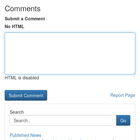
Comments
Submit a Comment
No HTML
HTML is disabled
Report Page
Search
Go
Published News