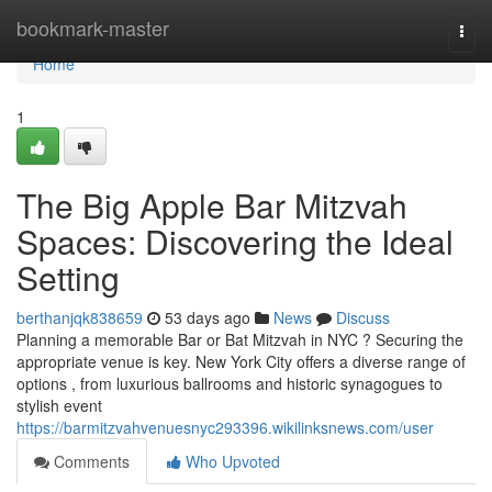
Home
bookmark-master
Togg
navi
Home
1
The Big Apple Bar Mitzvah
Spaces: Discovering the Ideal
Setting
berthanjqk838659
53 days ago
News
Discuss
Planning a memorable Bar or Bat Mitzvah in NYC ? Securing the
appropriate venue is key. New York City offers a diverse range of
options , from luxurious ballrooms and historic synagogues to
stylish event
https://barmitzvahvenuesnyc293396.wikilinksnews.com/user
Comments
Who Upvoted