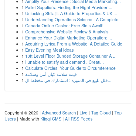
1
Amplify Your Presence : Social Media Marketing...
1
Pallet Suppliers: Finding the Right Provider ...
1
Unlocking Shilajit: A Guide to Properties & UK ...
1
Understanding Operations Science : A Complete...
1
Canada Online Casino: Free Slots Await!
1
Comprehensive Website Review & Analysis
1
Enhance Your Digital Marketing Operation: ...
1
Acquiring Lyrica From a Website: A Detailed Guide
1
Easy Evening Meal Ideas
1
10ft Level Floor Bunded Storage Container A ...
1
I unable to satisfy said demand . Creati...
1
Calculate Circles: Your Guide to Circumference
1
قيمة سلامة كيان أمن وسلامة
1
فلل للبيع في المنورة : استثمارك في مخطط ال...
Copyright © 2026 |
Advanced Search
|
Live
|
Tag Cloud
|
Top
Users
| Made with
Kliqqi CMS
|
All RSS Feeds