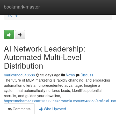
Home
bookmark-master
Home
1
AI Network Leadership:
Automated Multi-Level
Distribution
marleyrnqe348586
53 days ago
News
Discuss
The future of MLM marketing is rapidly changing, and embracing
automation offers an unprecedented advantage. Imagine a
system that automatically nurtures leads, identifies potential
recruits, and guides your downline,
https://mohamadzxsa213772.hazeronwiki.com/8543858/artificial_in
Comments
Who Upvoted