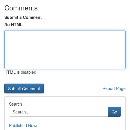
Comments
Submit a Comment
No HTML
HTML is disabled
Report Page
Search
Go
Published News