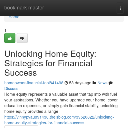
Home
bookmark-master
Togg
navi
Home
1
Unlocking Home Equity:
Strategies for Financial
Success
homeowner-financial-tool841498
53 days ago
News
Discuss
Home equity represents a valuable asset that tap into with fuel
your aspirations. Whether you have upgrade your home, cover
education expenses, or simply gain financial stability, unlocking
home equity provides a range
https://vinnypvau891430.theisblog.com/39520622/unlocking-
home-equity-strategies-for-financial-success