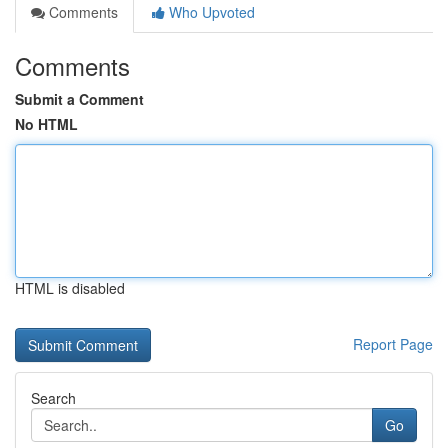
Comments
Who Upvoted
Comments
Submit a Comment
No HTML
HTML is disabled
Report Page
Search
Go