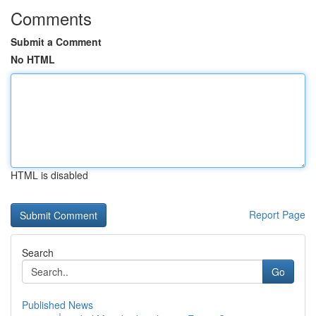
Comments
Submit a Comment
No HTML
HTML is disabled
Report Page
Search
Go
Published News