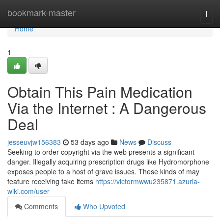
Home
bookmark-master
Togg
navi
Home
1
Obtain This Pain Medication
Via the Internet : A Dangerous
Deal
jesseuvjw156383
53 days ago
News
Discuss
Seeking to order copyright via the web presents a significant
danger. Illegally acquiring prescription drugs like Hydromorphone
exposes people to a host of grave issues. These kinds of may
feature receiving fake items
https://victormwwu235871.azuria-
wiki.com/user
Comments
Who Upvoted