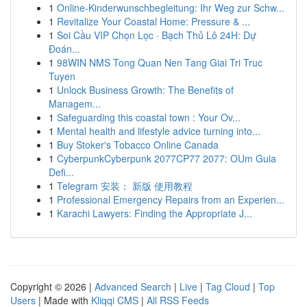
1
Online-Kinderwunschbegleitung: Ihr Weg zur Schw...
1
Revitalize Your Coastal Home: Pressure & ...
1
Soi Cầu VIP Chọn Lọc · Bạch Thủ Lô 24H: Dự
Đoán...
1
98WIN NMS Tong Quan Nen Tang Giai Tri Truc
Tuyen
1
Unlock Business Growth: The Benefits of
Managem...
1
Safeguarding this coastal town : Your Ov...
1
Mental health and lifestyle advice turning into...
1
Buy Stoker's Tobacco Online Canada
1
CyberpunkCyberpunk 2077CP77 2077: OUm Guia
Defi...
1
Telegram 安装： 新版 使用教程
1
Professional Emergency Repairs from an Experien...
1
Karachi Lawyers: Finding the Appropriate J...
Copyright © 2026 |
Advanced Search
|
Live
|
Tag Cloud
|
Top
Users
| Made with
Kliqqi CMS
|
All RSS Feeds