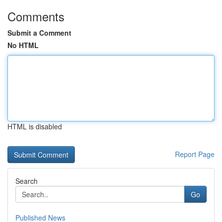
Comments
Submit a Comment
No HTML
HTML is disabled
Report Page
Search
Go
Published News