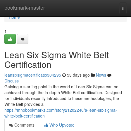
Home
bookmark-master
Togg
navi
Home
1
Lean Six Sigma White Belt
Certification
leansixsigmacertificatio304295
53 days ago
News
Discuss
Gaining a starting point in the world of Lean Six Sigma can be
achieved through the in-depth White Belt certification. Designed
for individuals recently introduced to these methodologies, the
White Belt provides a
https://mnobookmarks.com/story21202240/a-lean-six-sigma-
white-belt-certification
Comments
Who Upvoted