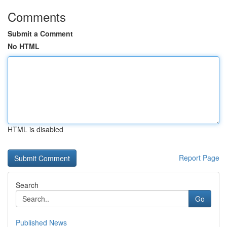
Comments
Submit a Comment
No HTML
HTML is disabled
Report Page
Search
Go
Published News