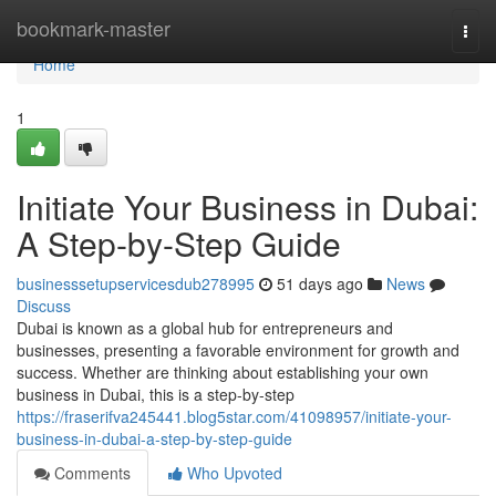
Home
bookmark-master
Togg
navi
Home
1
Initiate Your Business in Dubai:
A Step-by-Step Guide
businesssetupservicesdub278995
51 days ago
News
Discuss
Dubai is known as a global hub for entrepreneurs and
businesses, presenting a favorable environment for growth and
success. Whether are thinking about establishing your own
business in Dubai, this is a step-by-step
https://fraserifva245441.blog5star.com/41098957/initiate-your-
business-in-dubai-a-step-by-step-guide
Comments
Who Upvoted