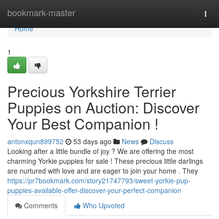
Home
bookmark-master
Togg
navi
Home
1
Precious Yorkshire Terrier
Puppies on Auction: Discover
Your Best Companion !
antonxqun899752
53 days ago
News
Discuss
Looking after a little bundle of joy ? We are offering the most
charming Yorkie puppies for sale ! These precious little darlings
are nurtured with love and are eager to join your home . They
https://pr7bookmark.com/story21747793/sweet-yorkie-pup-
puppies-available-offer-discover-your-perfect-companion
Comments
Who Upvoted