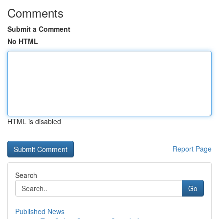
Comments
Submit a Comment
No HTML
HTML is disabled
Report Page
Search
Go
Published News