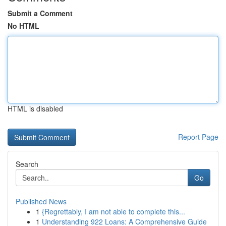
Submit a Comment
No HTML
HTML is disabled
Report Page
Search
Go
Published News
1
{Regrettably, I am not able to complete this...
1
Understanding 922 Loans: A Comprehensive Guide