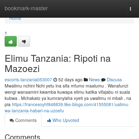
Home
bookmark-master
Togg
navi
Home
1
Elimu Tanzania: Ripoti na
Mazoezi
escorts-tanzania053007
52 days ago
News
Discuss
Mwalimu nchini Nchi yetu ina sifa mfumo maalumu . Wanafunzi
wengi wanaamini kwamba kuwapa elimu katika vifajabu ni suala
kubwa . Mchakato ya kumranyisha vyeti ya uwalimu ni mbali , na
pia
https://francesoyhf848839.like-blogs.com/41555081/ualimu-
wa-tanzania-habari-na-uzoefu
Comments
Who Upvoted
Comments