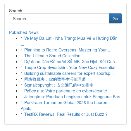
Search
Go
Published News
1
Vé Máy Đà Lạt - Nha Trang: Mua Vé & Hướng Dẫn
...
1
Planning to Retire Overseas: Mastering Your ...
1
The Ultimate Sound Collection
1
Dự đoán Dàn Đề mười Số MB: Xác Định Kết Quả...
1
Taupe Crop Sweatshirt: Your New Cozy Essential
1
Building sustainable careers for expert sportsp...
1
网络收藏夹：你的数字生活整理师
1
Signalcopyright：安全通讯的中文指南
1
PySec.ma: Votre partenaire en cybersécurité
1
Jatengtoto: Panduan Lengkap untuk Pengguna Baru
1
Perkiraan Turnamen Global 2026 Ibu Lauren:
Apak...
1
TestRX Reviews: Real Results or Just Buzz ?