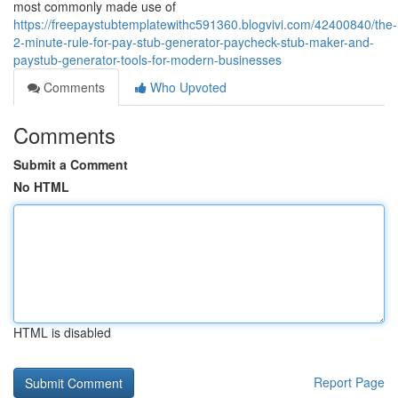
most commonly made use of
https://freepaystubtemplatewithc591360.blogvivi.com/42400840/the-
2-minute-rule-for-pay-stub-generator-paycheck-stub-maker-and-
paystub-generator-tools-for-modern-businesses
Comments
Who Upvoted
Comments
Submit a Comment
No HTML
HTML is disabled
Report Page