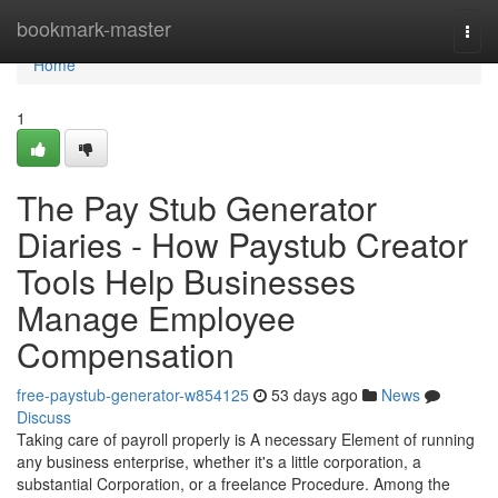
Home
bookmark-master
Togg
navi
Home
1
The Pay Stub Generator
Diaries - How Paystub Creator
Tools Help Businesses
Manage Employee
Compensation
free-paystub-generator-w854125
53 days ago
News
Discuss
Taking care of payroll properly is A necessary Element of running
any business enterprise, whether it's a little corporation, a
substantial Corporation, or a freelance Procedure. Among the