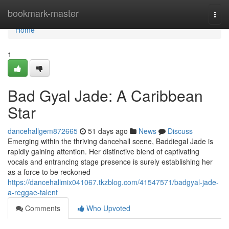
Home
bookmark-master
Togg
navi
Home
1
Bad Gyal Jade: A Caribbean
Star
dancehallgem872665
51 days ago
News
Discuss
Emerging within the thriving dancehall scene, Baddiegal Jade is
rapidly gaining attention. Her distinctive blend of captivating
vocals and entrancing stage presence is surely establishing her
as a force to be reckoned
https://dancehallmix041067.tkzblog.com/41547571/badgyal-jade-
a-reggae-talent
Comments
Who Upvoted