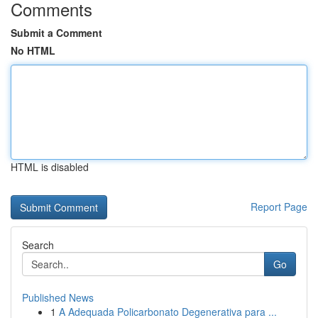
Comments
Submit a Comment
No HTML
HTML is disabled
Report Page
Search
Go
Published News
1
A Adequada Policarbonato Degenerativa para ...