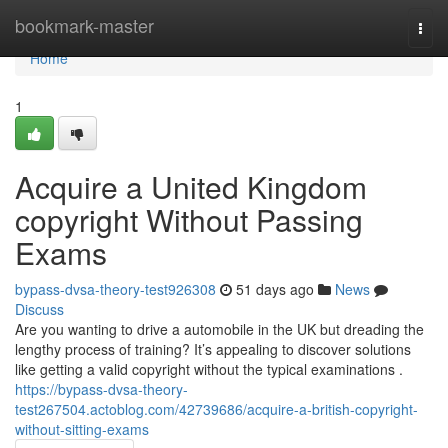
Home
bookmark-master
Togg
navi
Home
1
Acquire a United Kingdom
copyright Without Passing
Exams
bypass-dvsa-theory-test926308
51 days ago
News
Discuss
Are you wanting to drive a automobile in the UK but dreading the
lengthy process of training? It’s appealing to discover solutions
like getting a valid copyright without the typical examinations .
https://bypass-dvsa-theory-
test267504.actoblog.com/42739686/acquire-a-british-copyright-
without-sitting-exams