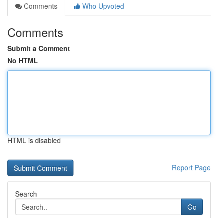
Comments
Who Upvoted
Comments
Submit a Comment
No HTML
HTML is disabled
Report Page
Search
Go