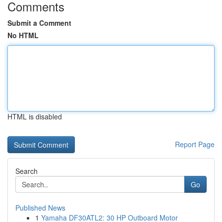
Comments
Submit a Comment
No HTML
HTML is disabled
Report Page
Search
Go
Published News
1
Yamaha DF30ATL2: 30 HP Outboard Motor