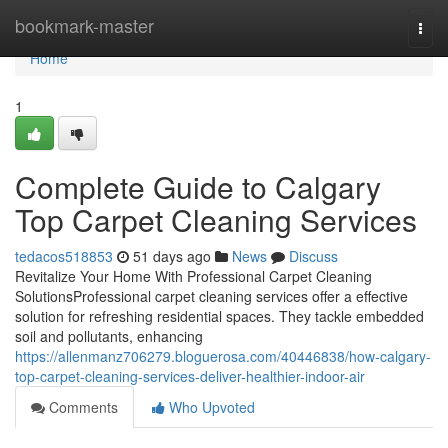
Home
bookmark-master
Togg
navi
Home
1
Complete Guide to Calgary
Top Carpet Cleaning Services
tedacos518853
51 days ago
News
Discuss
Revitalize Your Home With Professional Carpet Cleaning
SolutionsProfessional carpet cleaning services offer a effective
solution for refreshing residential spaces. They tackle embedded
soil and pollutants, enhancing
https://allenmanz706279.bloguerosa.com/40446838/how-calgary-
top-carpet-cleaning-services-deliver-healthier-indoor-air
Comments
Who Upvoted