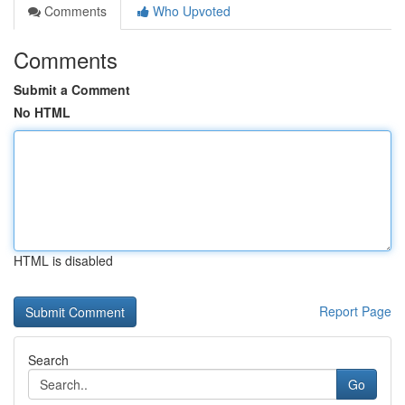
Comments
Who Upvoted
Comments
Submit a Comment
No HTML
HTML is disabled
Report Page
Search
Go