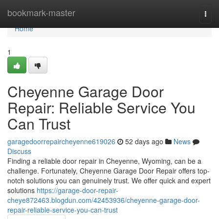
Home
bookmark-master
Togg
navi
Home
1
Cheyenne Garage Door
Repair: Reliable Service You
Can Trust
garagedoorrepaircheyenne619026
52 days ago
News
Discuss
Finding a reliable door repair in Cheyenne, Wyoming, can be a
challenge. Fortunately, Cheyenne Garage Door Repair offers top-
notch solutions you can genuinely trust. We offer quick and expert
solutions
https://garage-door-repair-
cheye872463.blogdun.com/42453936/cheyenne-garage-door-
repair-reliable-service-you-can-trust