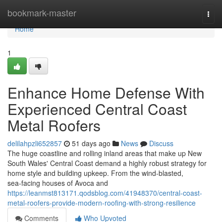
Home
bookmark-master
Togg
navi
Home
1
Enhance Home Defense With
Experienced Central Coast
Metal Roofers
delilahpzli652857
51 days ago
News
Discuss
The huge coastline and rolling inland areas that make up New
South Wales' Central Coast demand a highly robust strategy for
home style and building upkeep. From the wind‑blasted,
sea‑facing houses of Avoca and
https://leanmst813171.qodsblog.com/41948370/central-coast-
metal-roofers-provide-modern-roofing-with-strong-resilience
Comments
Who Upvoted