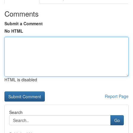
Comments
Submit a Comment
No HTML
HTML is disabled
Report Page
Search
Go