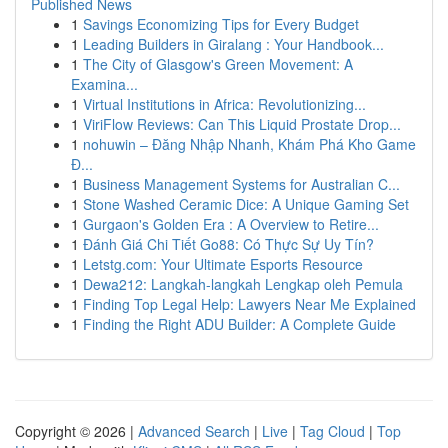
Published News
1
Savings Economizing Tips for Every Budget
1
Leading Builders in Giralang : Your Handbook...
1
The City of Glasgow's Green Movement: A
Examina...
1
Virtual Institutions in Africa: Revolutionizing...
1
ViriFlow Reviews: Can This Liquid Prostate Drop...
1
nohuwin – Đăng Nhập Nhanh, Khám Phá Kho Game
Đ...
1
Business Management Systems for Australian C...
1
Stone Washed Ceramic Dice: A Unique Gaming Set
1
Gurgaon's Golden Era : A Overview to Retire...
1
Đánh Giá Chi Tiết Go88: Có Thực Sự Uy Tín?
1
Letstg.com: Your Ultimate Esports Resource
1
Dewa212: Langkah-langkah Lengkap oleh Pemula
1
Finding Top Legal Help: Lawyers Near Me Explained
1
Finding the Right ADU Builder: A Complete Guide
Copyright © 2026 |
Advanced Search
|
Live
|
Tag Cloud
|
Top